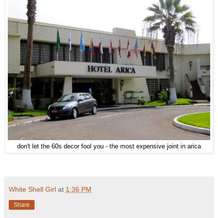
don't let the 60s decor fool you - the most expensive joint in arica
White Shell Girl
at
1:36 PM
Share