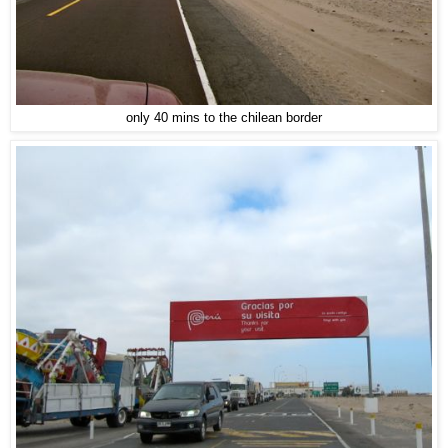
only 40 mins to the chilean border