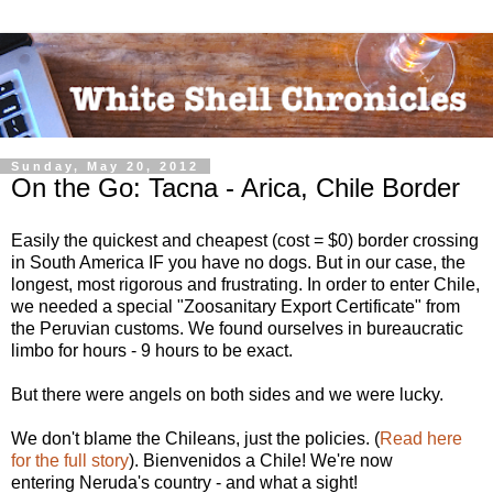
Sunday, May 20, 2012
On the Go: Tacna - Arica, Chile Border
Easily the quickest and cheapest (cost = $0) border crossing
in South America IF you have no dogs. But in our case, the
longest, most rigorous and frustrating. In order to enter Chile,
we needed a special "Zoosanitary Export Certificate" from
the Peruvian customs. We found ourselves in bureaucratic
limbo for hours - 9 hours to be exact.
But there were angels on both sides and we were lucky.
We don't blame the Chileans, just the policies. (
Read here
for the full story
). Bienvenidos a Chile! We're now
entering Neruda's country - and what a sight!