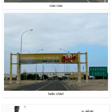
ciao ciao
hello chile!