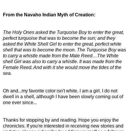
From the Navaho Indian Myth of Creation:
The Holy Ones asked the Turquoise Boy to enter the great,
perfect turquoise that was to become the sun; and they
asked the White Shell Girl to enter the great, perfect white
shell that was to become the moon. The Turquoise Boy was
to carry a whistle made from the Male Reed…The White
shell Girl was also to carry a whistle. It was made from the
Female Reed. And with it she would move the tides of the
sea.
Oh and...my favorite color isn't white. I am a girl. I do not
dwell in a shell, although I have been slowly coming out of
one ever since...
Thanks for stopping by and reading. Hope you enjoy the
chronicles. If you're interested in receiving new stories and