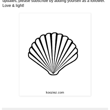
updates, please subscribe by adding yourself as a follower.
Love & light!
kooziez.com