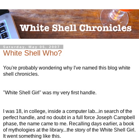
Saturday, May 05, 2007
White Shell Who?
You're probably wondering why I've named this blog white
shell chronicles.
"White Shell Girl" was my very first handle.
I was 18, in college, inside a computer lab...in search of the
perfect handle, and no doubt in a full force Joseph Campbell
phase, the name came to me. Recalling days earlier, a book
of mythologies at the library...the story of the White Shell Girl.
It went something like this.