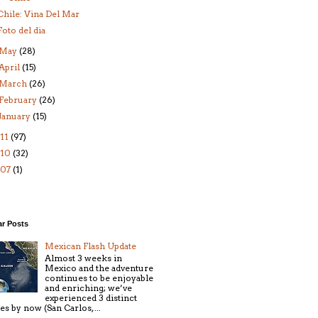
Chile: Vina Del Mar
Foto del dia
May
(28)
April
(15)
March
(26)
February
(26)
January
(15)
11
(97)
010
(32)
007
(1)
ar Posts
Mexican Flash Update
Almost 3 weeks in
Mexico and the adventure
continues to be enjoyable
and enriching; we’ve
experienced 3 distinct
ies by now (San Carlos, ...