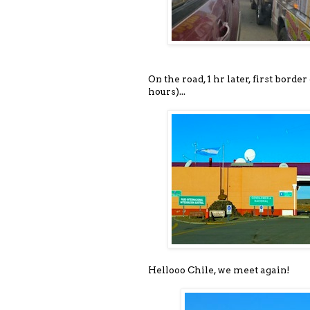
On the road, 1 hr later, first borde
hours)...
Hellooo Chile, we meet again!