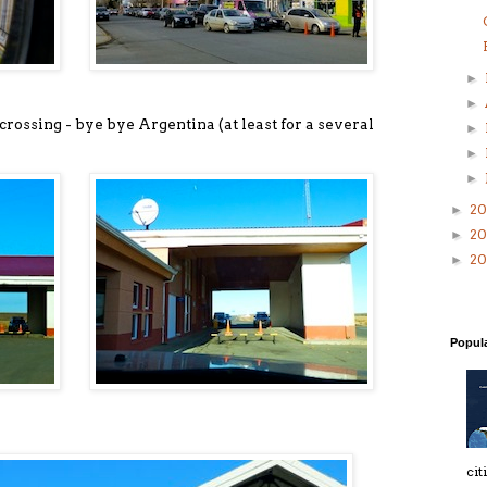
►
►
r crossing - bye bye Argentina (at least for a several
►
►
►
20
►
2
►
2
►
Popul
cit