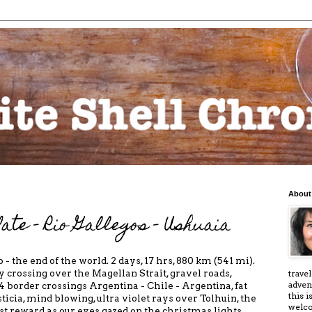
About
ate - Rio Gallegos - Ushuaia
 - the end of the world. 2 days, 17 hrs, 880 km (541 mi).
ry crossing over the Magellan Strait, gravel roads,
trave
adven
f 4 border crossings Argentina - Chile - Argentina, fat
this 
ticia, mind blowing, ultra violet rays over Tolhuin, the
welc
est reward as our eyes gazed on the christmas lights