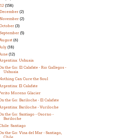
12
(158)
December
(2)
November
(2)
October
(3)
September
(5)
August
(6)
July
(18)
June
(12)
Argentina: Ushuaia
On the Go: El Calafate - Rio Gallegos -
Ushuaia
Nothing Can Cure the Soul
Argentina: El Calafate
Perito Moreno Glacier
On the Go: Bariloche - El Calafate
Argentina: Bariloche - Vuriloche
On the Go: Santiago - Osorno -
Bariloche
Chile: Santiago
On the Go: Vina del Mar - Santiago,
Chile