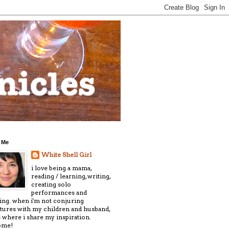
 Me
White Shell Girl
i love being a mama,
reading / learning, writing,
creating solo
performances and
ling. when i'm not conjuring
tures with my children and husband,
is where i share my inspiration.
ome!