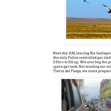
Next day AM, leaving Rio Gallegos
the only Police controlled gas stat
2.5hrs to fill up. We also beg the 
spare gas tank. Not wanting our m
Tierra del Fuego, we come prepar