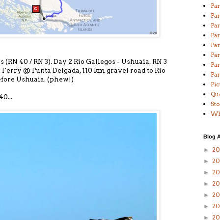
Par
Par
Pa
Par
Par
Par
os (RN 40 / RN 3). Day 2 Rio Gallegos - Ushuaia. RN 3
Par
 Ferry @ Punta Delgada, 110 km gravel road to Rio
Par
fore Ushuaia. (phew!)
Pic
Qu
0...
St
Wha
Blog A
20
►
2
►
20
►
2
►
20
►
20
►
20
►