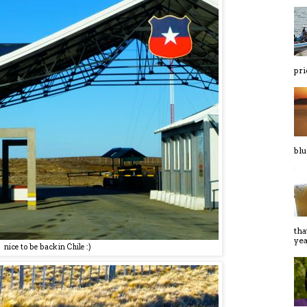
pri
blu
tha
yeas
nice to be back in Chile :)