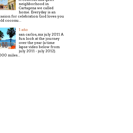
neighborhood in
Cartagena we called
home. Everyday is an
asion for celebration God loves you
old coconu...
1 año
san carlos, mx july 2011 A
fun look at the journey
over the year (a time
lapse video below from
july 2011 - july 2012).
000 miles...