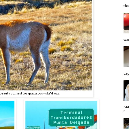
tha
was
dep
a beauty contest for guanacos - she'd win!
old
b...