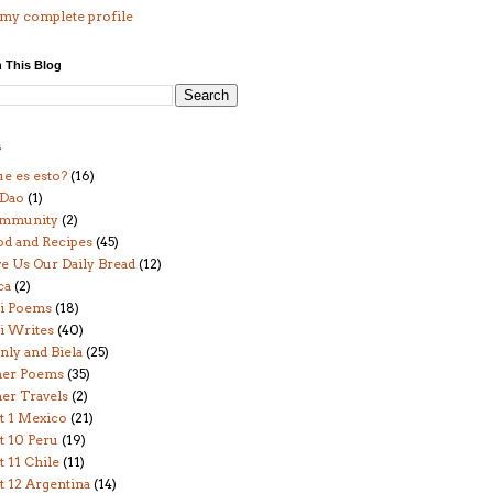
my complete profile
 This Blog
s
e es esto?
(16)
 Dao
(1)
mmunity
(2)
od and Recipes
(45)
e Us Our Daily Bread
(12)
ca
(2)
i Poems
(18)
i Writes
(40)
ly and Biela
(25)
her Poems
(35)
er Travels
(2)
t 1 Mexico
(21)
t 10 Peru
(19)
t 11 Chile
(11)
t 12 Argentina
(14)