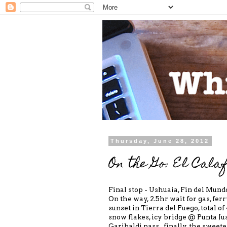
Thursday, June 28, 2012
On the Go: El Calaf
Final stop - Ushuaia, Fin del Mundo
On the way, 2.5hr wait for gas, fer
sunset in Tierra del Fuego, total o
snow flakes, icy bridge @ Punta Jus
Garibaldi pass...finally, the sweet