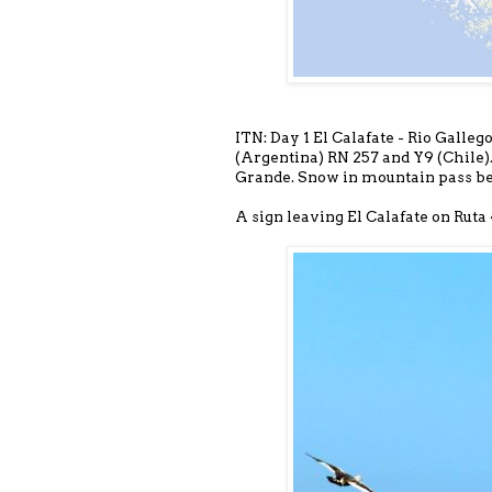
ITN: Day 1 El Calafate - Rio Galleg
(Argentina) RN 257 and Y9 (Chile).
Grande. Snow in mountain pass be
A sign leaving El Calafate on Ruta 4