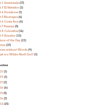
t 2 Guatemala
(17)
t 3 El Salvador
(2)
rt 4 Honduras
(1)
t 5 Nicaragua
(4)
t 6 Costa Rica
(6)
t 7 Panama
(5)
t 8 Colombia
(14)
t 9 Ecuador
(13)
ture of the Day
(22)
otes
(37)
ories without Words
(9)
t is a White Shell Girl?
(1)
rchive
21
(1)
019
(1)
17
(2)
016
(6)
15
(5)
14
(7)
13
(25)