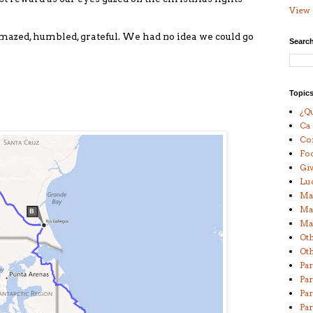
View 
o amazed, humbled, grateful. We had no idea we could go
Search
Topic
¿Qu
Ca
Co
Fo
Giv
Lu
Ma
Ma
Man
Ot
Oth
Par
Par
Par
Par