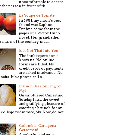
uncomfortable to accept
t the person in front of th...
La Soupe de Tomate
In 1981, my mom’s best
friend was Daphne.
Daphne came from the
pages of a Victor Hugo
novel. Her grandfather
 a turn of the century indu...
Just Not That Into You
The innkeepers don’t
know us. No online
forms are filled. No
credit cards or payments
are asked in advance. No
osits. It’s a phone call o...
Brunch Session...my, oh
My!
On sun-kissed Cupertino
Sunday, I had the sweet
and gratifying pleasure of
catering a brunch for an
 college roommate, My. Now, do not
Colombia: Cartagena -
Getsemani
A colorful and quiet