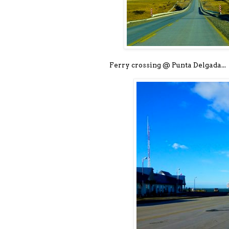
Ferry crossing @ Punta Delgada...