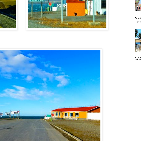
occ
- c
17,