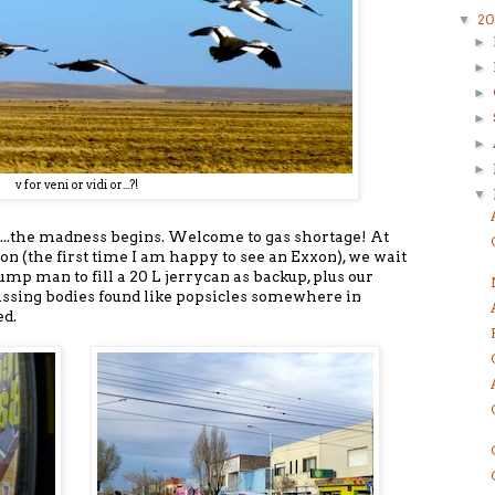
20
▼
►
►
►
►
►
►
v for veni or vidi or...?!
▼
...the madness begins. Welcome to gas shortage! At
ion (the first time I am happy to see an Exxon), we wait
pump man to fill a 20 L jerrycan as backup, plus our
issing bodies found like popsicles somewhere in
ed.