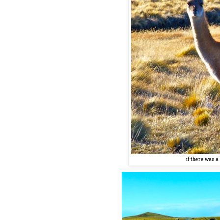
if there was 