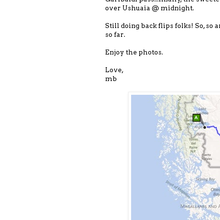
over Ushuaia @ midnight.
Still doing back flips folks! So, s
so far.
Enjoy the photos.
Love,
mb