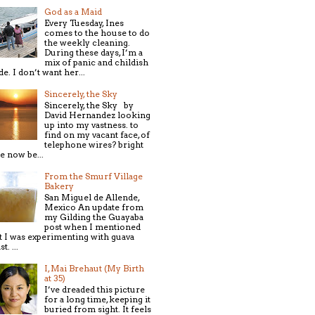
God as a Maid
Every Tuesday, Ines
comes to the house to do
the weekly cleaning.
During these days, I’m a
mix of panic and childish
de. I don’t want her...
Sincerely, the Sky
Sincerely, the Sky by
David Hernandez looking
up into my vastness. to
find on my vacant face, of
telephone wires? bright
e now be...
From the Smurf Village
Bakery
San Miguel de Allende,
Mexico An update from
my Gilding the Guayaba
post when I mentioned
t I was experimenting with guava
t. ...
I, Mai Brehaut (My Birth
at 35)
I’ve dreaded this picture
for a long time, keeping it
buried from sight. It feels