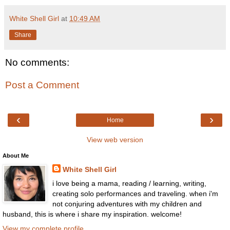
White Shell Girl
at
10:49 AM
Share
No comments:
Post a Comment
‹
›
Home
View web version
About Me
White Shell Girl
i love being a mama, reading / learning, writing,
creating solo performances and traveling. when i'm
not conjuring adventures with my children and
husband, this is where i share my inspiration. welcome!
View my complete profile