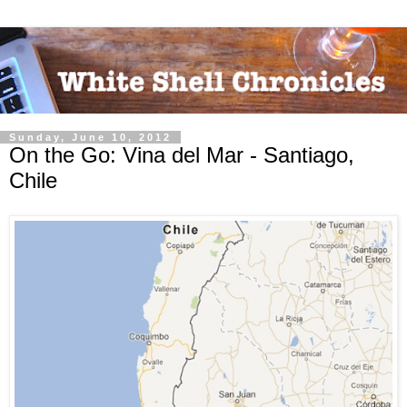
Sunday, June 10, 2012
On the Go: Vina del Mar - Santiago,
Chile