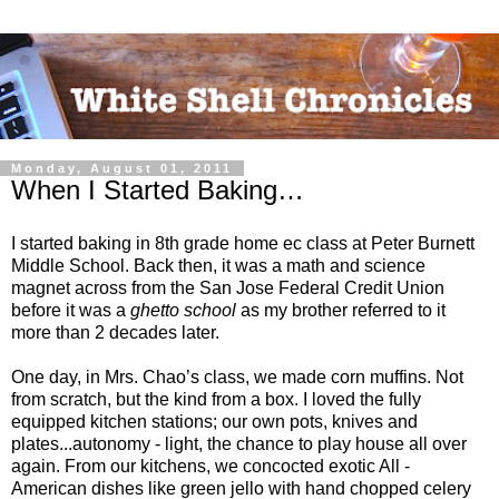
Monday, August 01, 2011
When I Started Baking…
I started baking in 8th grade home ec class at Peter Burnett
Middle School. Back then, it was a math and science
magnet across from the San Jose Federal Credit Union
before it was a
ghetto school
as my brother referred to it
more than 2 decades later.
One day, in Mrs. Chao’s class, we made corn muffins. Not
from scratch, but the kind from a box. I loved the fully
equipped kitchen stations; our own pots, knives and
plates...autonomy - light, the chance to play house all over
again. From our kitchens, we concocted exotic All -
American dishes like green jello with hand chopped celery