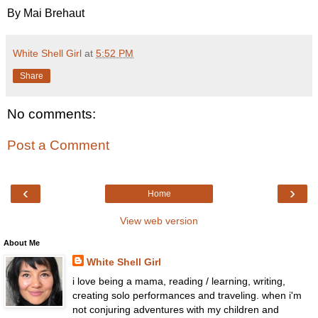
By Mai Brehaut
White Shell Girl
at
5:52 PM
Share
No comments:
Post a Comment
‹
›
Home
View web version
About Me
White Shell Girl
i love being a mama, reading / learning, writing,
creating solo performances and traveling. when i'm
not conjuring adventures with my children and