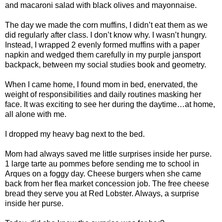
and macaroni salad with black olives and mayonnaise.
The day we made the corn muffins, I didn’t eat them as we
did regularly after class. I don’t know why. I wasn’t hungry.
Instead, I wrapped 2 evenly formed muffins with a paper
napkin and wedged them carefully in my purple jansport
backpack, between my social studies book and geometry.
When I came home, I found mom in bed, enervated, the
weight of responsibilities and daily routines masking her
face. It was exciting to see her during the daytime…at home,
all alone with me.
I dropped my heavy bag next to the bed.
Mom had always saved me little surprises inside her purse.
1 large tarte au pommes before sending me to school in
Arques on a foggy day. Cheese burgers when she came
back from her flea market concession job. The free cheese
bread they serve you at Red Lobster. Always, a surprise
inside her purse.