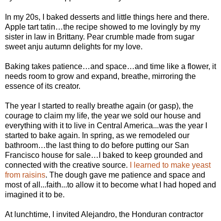
In my 20s, I baked desserts and little things here and there.
Apple tart tatin…the recipe showed to me lovingly by my
sister in law in Brittany. Pear crumble made from sugar
sweet anju autumn delights for my love.
Baking takes patience…and space…and time like a flower, it
needs room to grow and expand, breathe, mirroring the
essence of its creator.
The year I started to really breathe again (or gasp), the
courage to claim my life, the year we sold our house and
everything with it to live in Central America...was the year I
started to bake again. In spring, as we remodeled our
bathroom…the last thing to do before putting our San
Francisco house for sale…I baked to keep grounded and
connected with the creative source.
I learned to make yeast
from raisins
. The dough gave me patience and space and
most of all...faith...to allow it to become what I had hoped and
imagined it to be.
At lunchtime, I invited Alejandro, the Honduran contractor