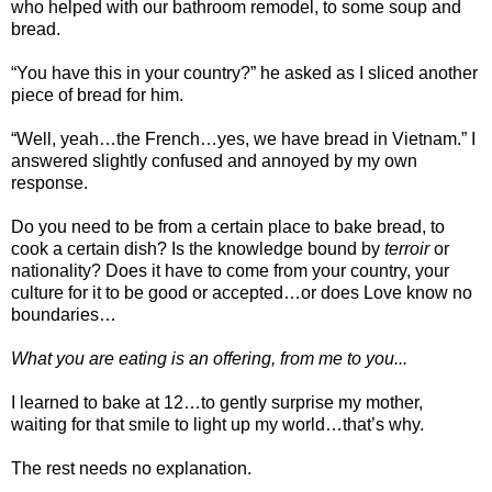
who helped with our bathroom remodel, to some soup and
bread.
“You have this in your country?” he asked as I sliced another
piece of bread for him.
“Well, yeah…the French…yes, we have bread in Vietnam.” I
answered slightly confused and annoyed by my own
response.
Do you need to be from a certain place to bake bread, to
cook a certain dish? Is the knowledge bound by
terroir
or
nationality? Does it have to come from your country, your
culture for it to be good or accepted…or does Love know no
boundaries…
What you are eating is an offering, from me to you...
I learned to bake at 12…to gently surprise my mother,
waiting for that smile to light up my world…that’s why.
The rest needs no explanation.