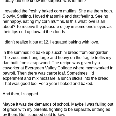
Today, did she know the surprise was for her?
I revealed the freshly baked corn muffins. She ate them both.
Slowly. Smiling. I loved that smile and that feeling. Seeing
her happy, eating my corn muffins. Is this what love is all
about? To receive the pleasure of joy in some one's eyes as
their lips curl up toward the clouds.
I didn’t realize it but at 12, I equated baking with love.
In the summer, I’d bake up zucchini bread from our garden.
The zucchinis hung large and heavy on the fragile trellis my
dad built from scrap wood. The recipe was given by a
coworker at Evergreen Valley College where mom worked in
payroll. Then there was carrot loaf. Sometimes, I’d
experiment and mix mozzarella lunch sticks into the bread.
That was good too. For a year I baked and baked.
And then, I stopped.
Maybe it was the demands of school. Maybe I was falling out
of grace with my parents, fighting to be separate, untangled
by them. But I stopped cold turkey.