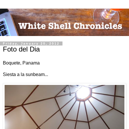
Friday, January 20, 2012
Foto del Dia
Boquete, Panama
Siesta a la sunbeam...