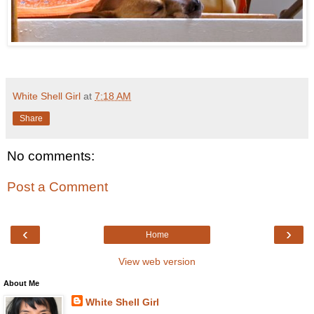
White Shell Girl
at
7:18 AM
Share
No comments:
Post a Comment
‹
›
Home
View web version
About Me
White Shell Girl