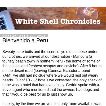
Monday, April 23, 2012
Bienvenido a Peru
Sweaty, sore butts and the scent of ye olde cheese under
our clothes, we arrived at our destination - Mancora (a
touristy beach town in northern Peru - the home of some of
the tastiest and freshest octopus and ceviche). After 9 hours
on the desert road (leaving Cuenca, Ecuador around
7AM), we still had no clue where we would rest out weary
heads. Out of 10 - 12 hotels we contacted, the only speck of
hope was a hotel that had availability. Cedric spoke with a
travel agent who mentioned that the owners had dogs and
that it would be best for us to just show up.
Luckily, by the time we arrived, the only room available was