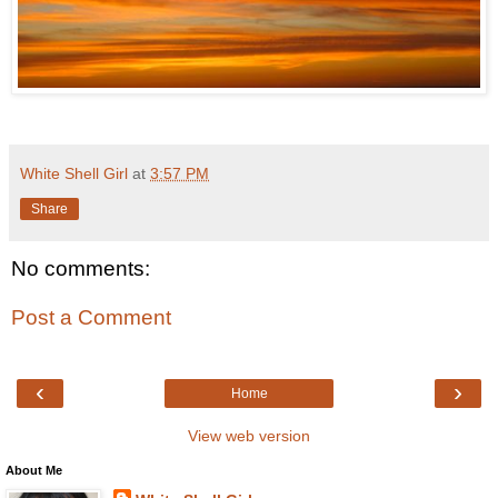
White Shell Girl
at
3:57 PM
Share
No comments:
Post a Comment
‹
›
Home
View web version
About Me