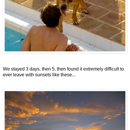
We stayed 3 days, then 5, then found it extremely difficult to
ever leave with sunsets like these...