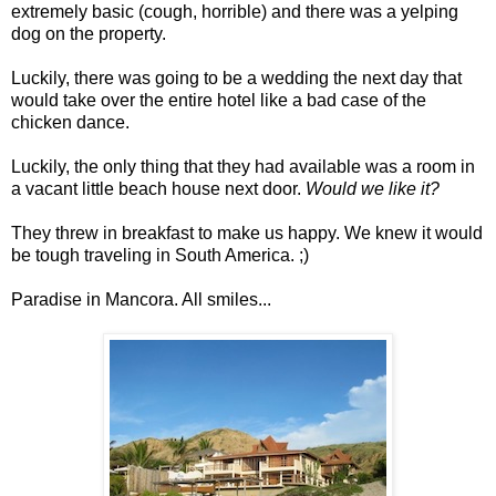
extremely basic (cough, horrible) and there was a yelping
dog on the property.
Luckily, there was going to be a wedding the next day that
would take over the entire hotel like a bad case of the
chicken dance.
Luckily, the only thing that they had available was a room in
a vacant little beach house next door.
Would we like it?
They threw in breakfast to make us happy. We knew it would
be tough traveling in South America. ;)
Paradise in Mancora. All smiles...